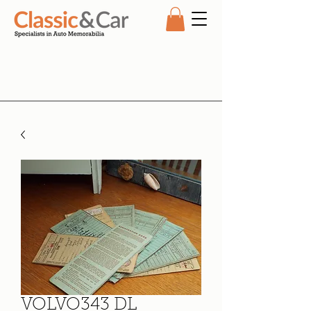
VOLVO343 DL