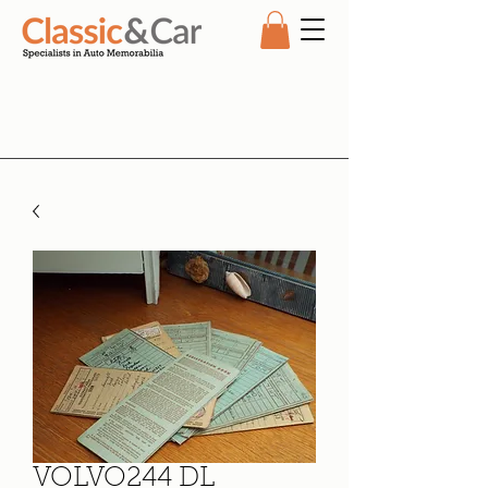
VOLVO244 DL