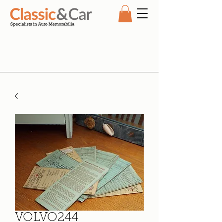
VOLVO244