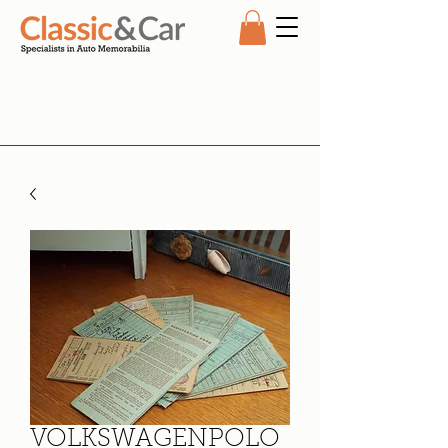
VOLKSWAGENPOLO