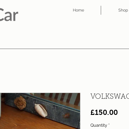
Home
Shop
VOLKSWAG
Pri
£150.00
Quantity
*