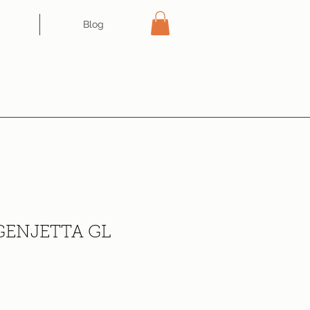
Blog
ENJETTA GL
ce