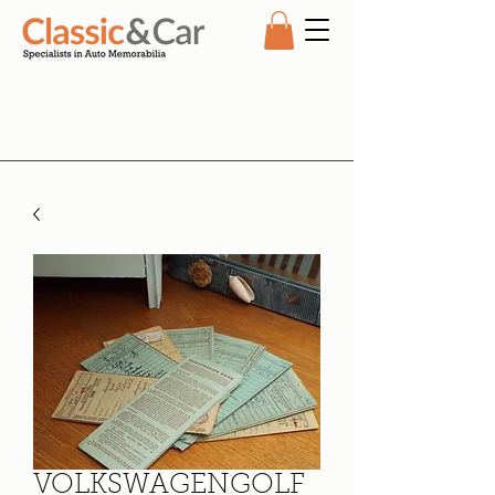
VOLKSWAGENGOLF