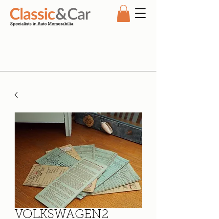
VOLKSWAGEN2