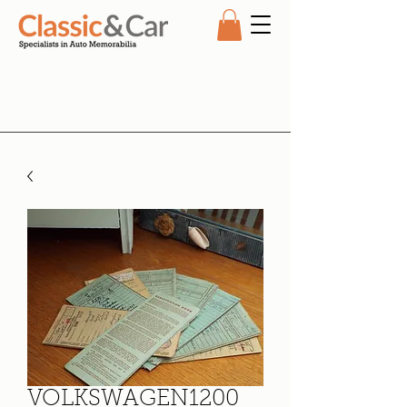
VOLKSWAGEN1200