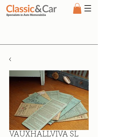
VAUXHALLVIVA SL