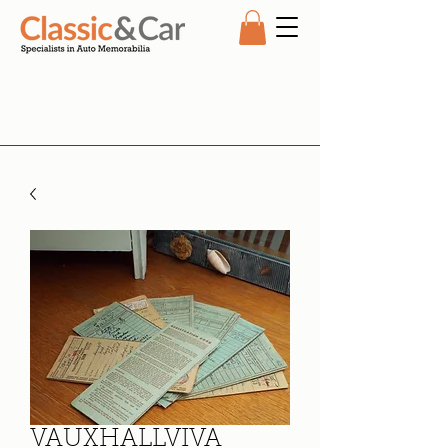
VAUXHALLVIVA