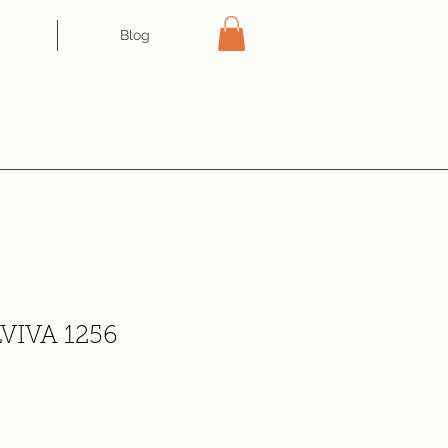
Blog
IVA 1256
ce