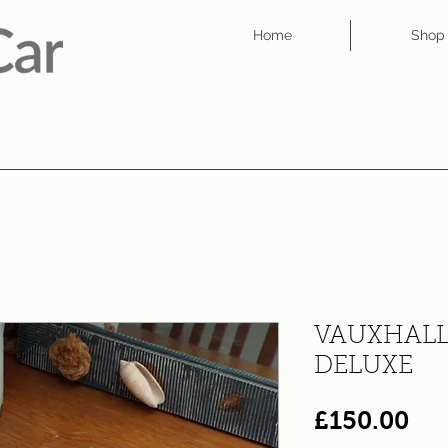
Home
Shop
VAUXHALLV
DELUXE
Pri
£150.00