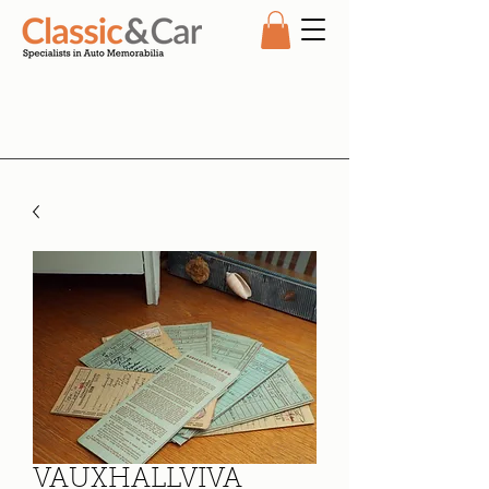
VAUXHALLVIVA