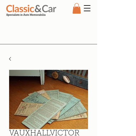
VAUXHALLVICTOR