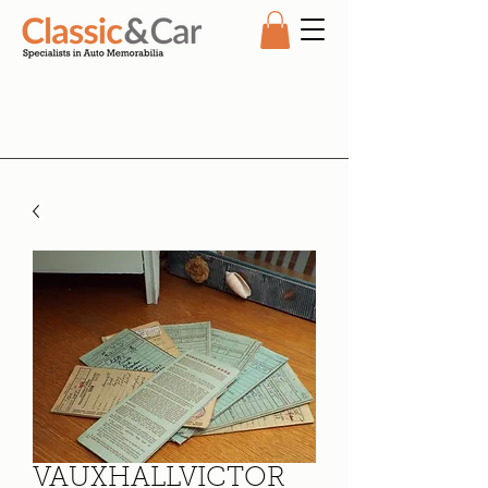
VAUXHALLVICTOR