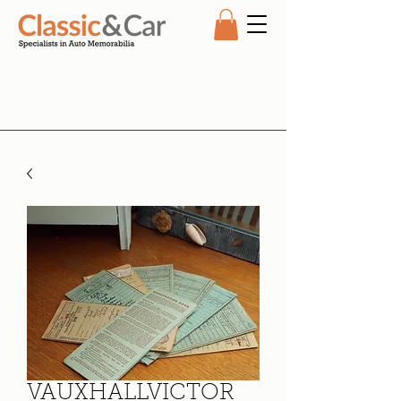
VAUXHALLVICTOR