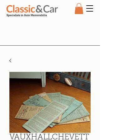
VAUXHALLCHEVETT