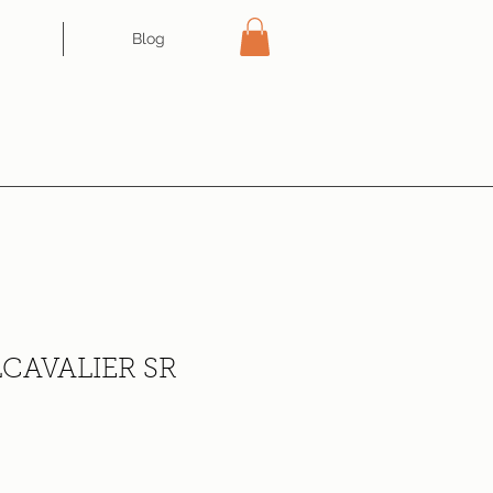
Blog
CAVALIER SR
ce