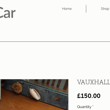
Home
Shop
VAUXHALL
Pri
£150.00
Quantity
*