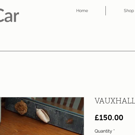
Home
Shop
VAUXHALL
Pri
£150.00
Quantity
*