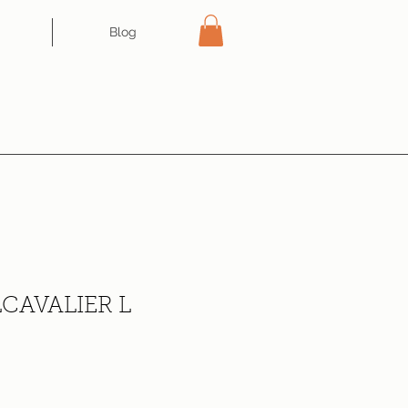
Blog
CAVALIER L
ce