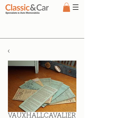
VAUXHALLCAVALIER