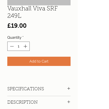
Vauxhall Viva SRF
249L
Price
£19.00
Quantity
*
Add to Cart
SPECIFICATIONS
Registration:
SRF 249L
DESCRIPTION
Make:
Vauxhall
Model: Viva