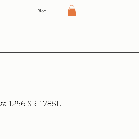
Blog
iva 1256 SRF 785L
e