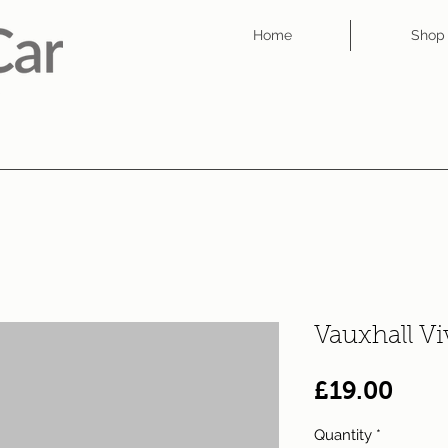
Home
Shop
Vauxhall V
Pric
£19.00
Quantity
*