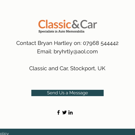
packaging.
International Delive
(Expected Delivery T
Contact Bryan Hartley on: 07968 544442
Email:
bryhrtly@aol.com
Classic and Car, Stockport, UK
Send Us a Message
olicy