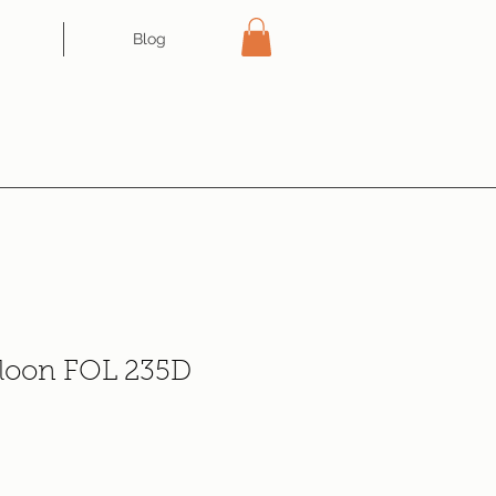
Blog
aloon FOL 235D
e