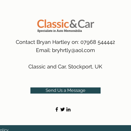
packaging.
International Delive
(Expected Delivery T
Contact Bryan Hartley on: 07968 544442
Email:
bryhrtly@aol.com
Classic and Car, Stockport, UK
Send Us a Message
olicy