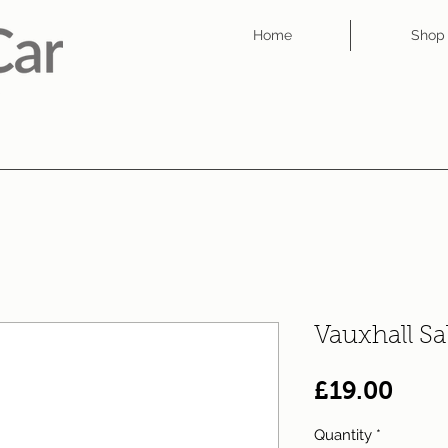
Home
Shop
Vauxhall S
Pric
£19.00
Quantity
*