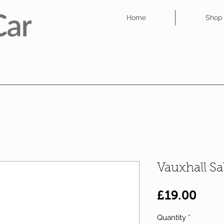
Home
Shop
Vauxhall S
Pric
£19.00
Quantity
*