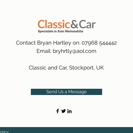
packaging.
International Delive
(Expected Delivery T
Contact Bryan Hartley on: 07968 544442
Email:
bryhrtly@aol.com
Classic and Car, Stockport, UK
Send Us a Message
olicy