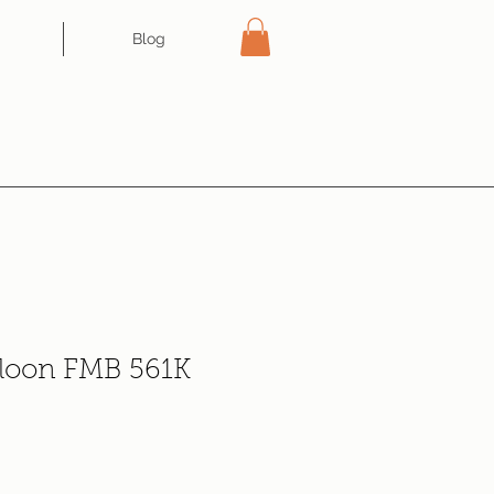
Blog
aloon FMB 561K
e