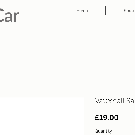
Home
Shop
Vauxhall Sa
Pric
£19.00
Quantity
*