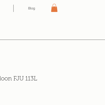
Blog
loon FJU 113L
e