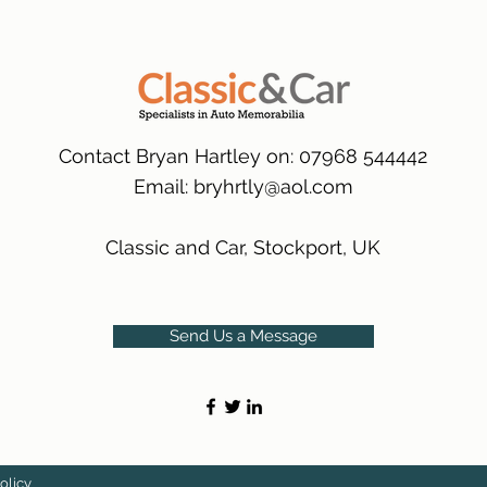
packaging.
International Delive
(Expected Delivery T
Contact Bryan Hartley on: 07968 544442
Email:
bryhrtly@aol.com
Classic and Car, Stockport, UK
Send Us a Message
olicy