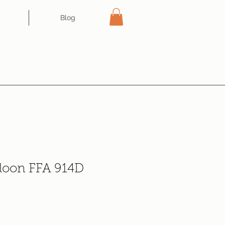
Blog
aloon FFA 914D
e