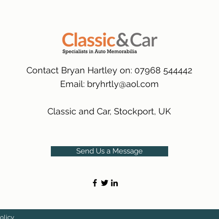
packaging.
International Delive
(Expected Delivery T
Contact Bryan Hartley on: 07968 544442
Email:
bryhrtly@aol.com
Classic and Car, Stockport, UK
Send Us a Message
olicy