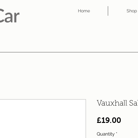
Home
Shop
Vauxhall S
Pric
£19.00
Quantity
*