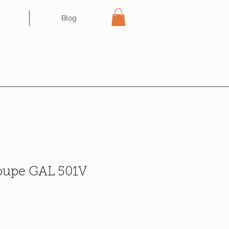
Blog
oupe GAL 501V
e