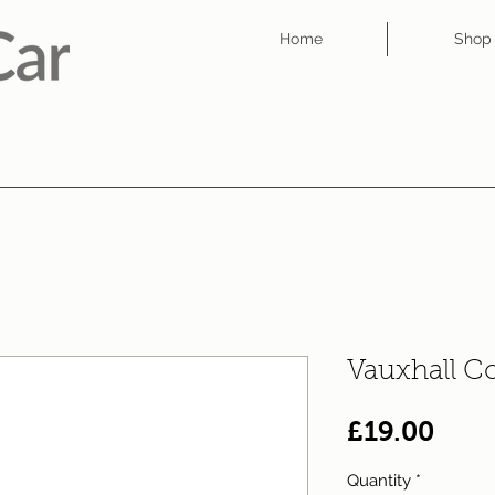
Home
Shop
Vauxhall C
Pric
£19.00
Quantity
*