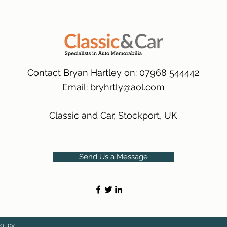
packaging.
International Delive
(Expected Delivery T
Contact Bryan Hartley on: 07968 544442
Email:
bryhrtly@aol.com
Classic and Car, Stockport, UK
Send Us a Message
olicy