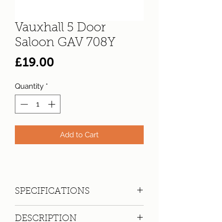
Vauxhall 5 Door
Saloon GAV 708Y
Price
£19.00
Quantity
*
Add to Cart
SPECIFICATIONS
Registration:
GAV 708Y
DESCRIPTION
Make:
Vauxhall