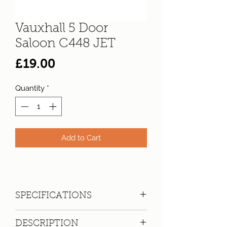
Vauxhall 5 Door
Saloon C448 JET
Price
£19.00
Quantity
*
Add to Cart
SPECIFICATIONS
Registration:
C448 JET
DESCRIPTION
Make:
Vauxhall