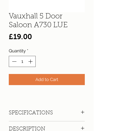
Vauxhall 5 Door
Saloon A730 LUE
Price
£19.00
Quantity
*
Add to Cart
SPECIFICATIONS
Registration:
A730 LUE
DESCRIPTION
Make:
Vauxhall