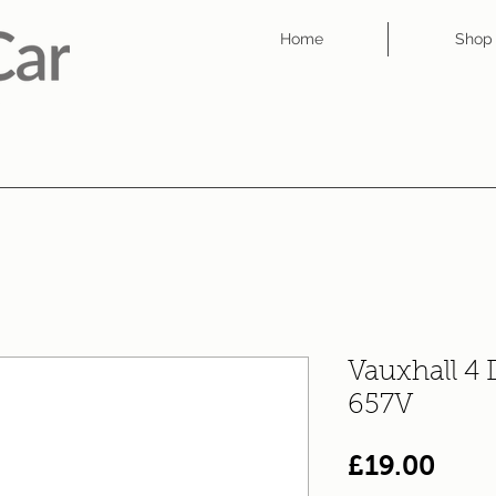
Home
Shop
Vauxhall 4
657V
Pric
£19.00