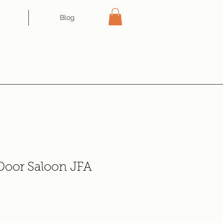
Blog
 Door Saloon JFA
e