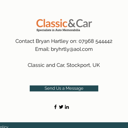
many 1000s more av
same condition a pu
(Expected Delivery T
packaging.
International Delive
(Expected Delivery T
Contact Bryan Hartley on: 07968 544442
Email:
bryhrtly@aol.com
Classic and Car, Stockport, UK
Send Us a Message
olicy