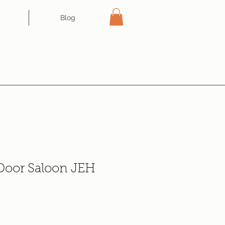
Blog
 Door Saloon JEH
e