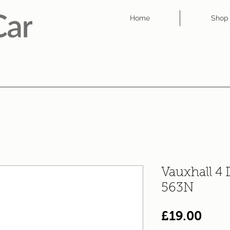
Home
Shop
Vauxhall 4
563N
Pric
£19.00