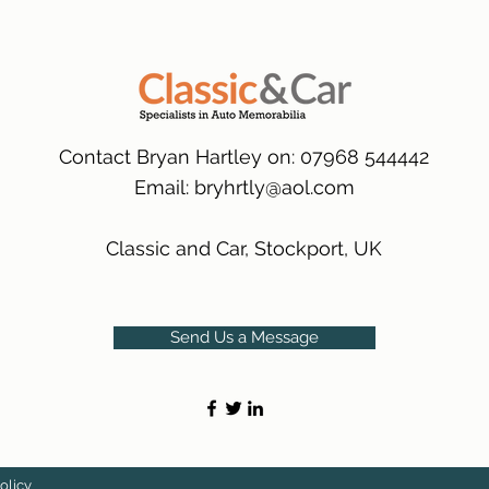
many 1000s more av
same condition a pu
(Expected Delivery T
packaging.
International Delive
(Expected Delivery T
Contact Bryan Hartley on: 07968 544442
Email:
bryhrtly@aol.com
Classic and Car, Stockport, UK
Send Us a Message
olicy