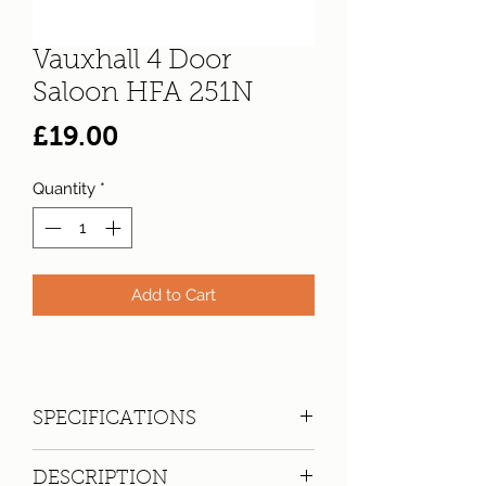
Vauxhall 4 Door
Saloon HFA 251N
Price
£19.00
Quantity
*
Add to Cart
SPECIFICATIONS
Registration:
HFA 251N
DESCRIPTION
Make:
Vauxhall