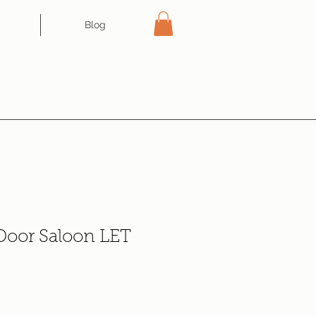
Blog
 Door Saloon LET
e