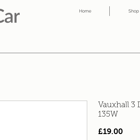
Home
Shop
Vauxhall 3
135W
Pric
£19.00