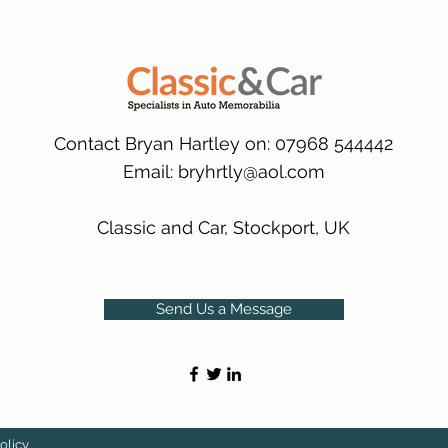
many 1000s more av
same condition a pu
(Expected Delivery T
packaging.
International Delive
(Expected Delivery T
Contact Bryan Hartley on: 07968 544442
Email:
bryhrtly@aol.com
Classic and Car, Stockport, UK
Send Us a Message
olicy