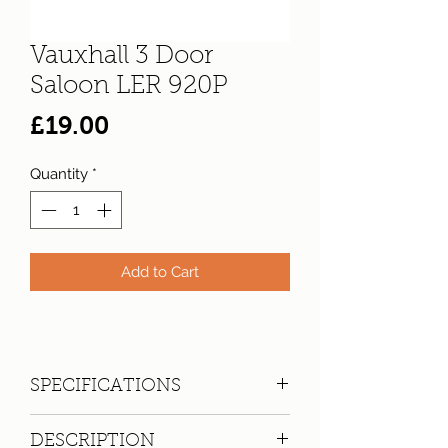
Vauxhall 3 Door
Saloon LER 920P
Price
£19.00
Quantity
*
Add to Cart
SPECIFICATIONS
Registration:
LER 920P
DESCRIPTION
Make:
Vauxhall