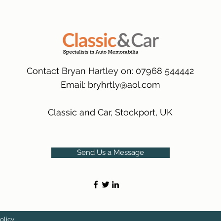
many 1000s more av
same condition a pu
(Expected Delivery T
packaging.
International Delive
(Expected Delivery T
Contact Bryan Hartley on: 07968 544442
Email:
bryhrtly@aol.com
Classic and Car, Stockport, UK
Send Us a Message
olicy