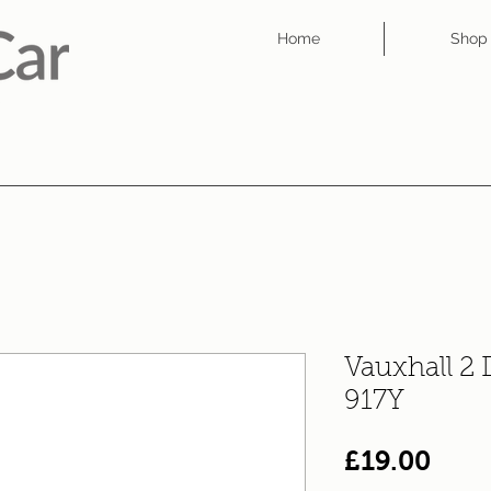
Home
Shop
Vauxhall 2
917Y
Pric
£19.00