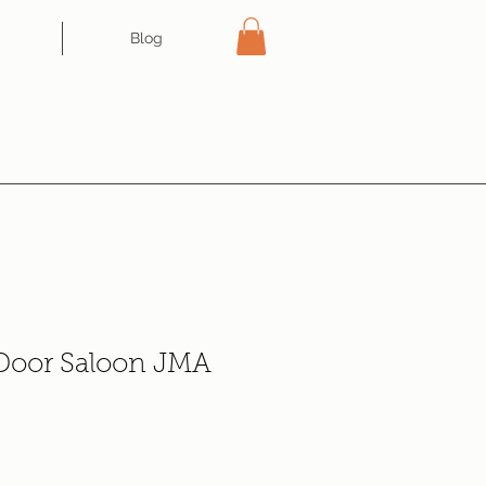
Blog
 Door Saloon JMA
e