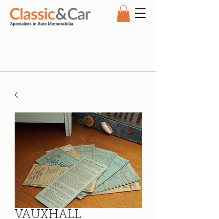
VAUXHALL