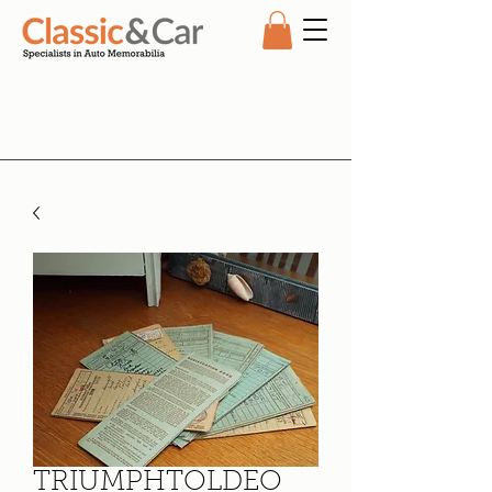
TRIUMPHTOLDEO