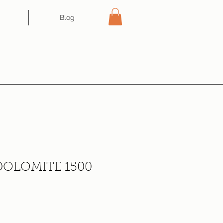
Blog
OLOMITE 1500
ce