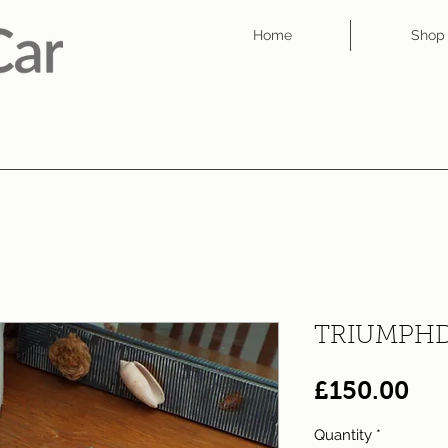
Home
Shop
TRIUMPHD
Pri
£150.00
Quantity
*