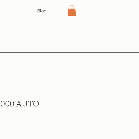
Blog
000 AUTO
ce