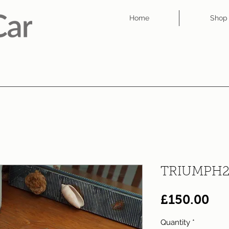
Home
Shop
TRIUMPH2
Pri
£150.00
Quantity
*