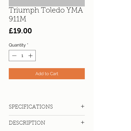
Triumph Toledo YMA
911M
Price
£19.00
Quantity
*
Add to Cart
SPECIFICATIONS
Registration:
YMA 911M
DESCRIPTION
Make:
Triumph
Model: Toledo