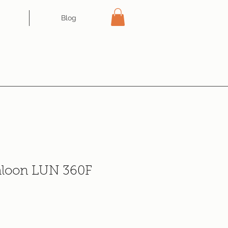
Blog
aloon LUN 360F
e