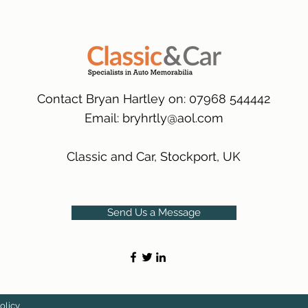
packaging.
International Delive
(Expected Delivery T
Contact Bryan Hartley on: 07968 544442
Email:
bryhrtly@aol.com
Classic and Car, Stockport, UK
Send Us a Message
olicy