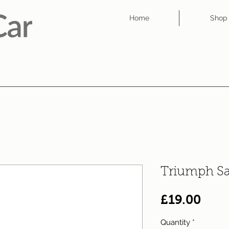
Home
Shop
Triumph S
Pric
£19.00
Quantity
*