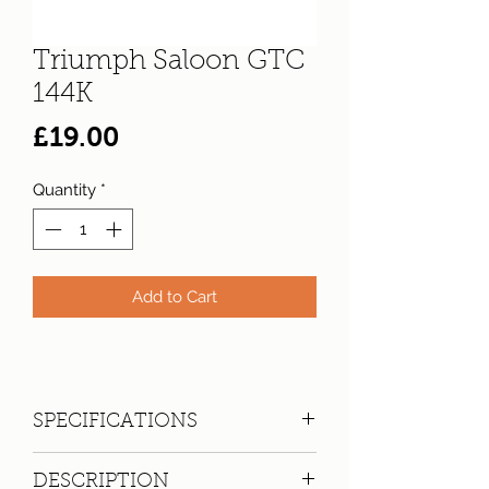
Triumph Saloon GTC
144K
Price
£19.00
Quantity
*
Add to Cart
SPECIFICATIONS
Registration:
GTC 144K
DESCRIPTION
Make:
Triumph