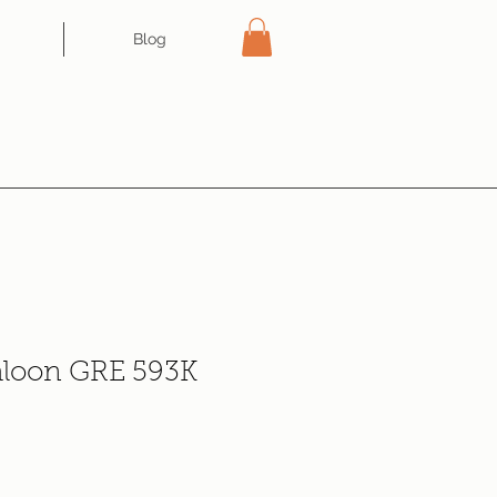
Blog
aloon GRE 593K
e