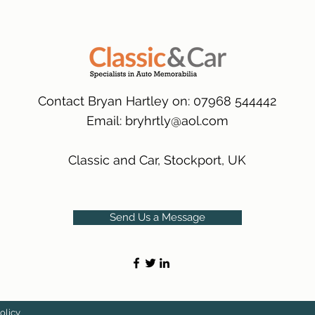
packaging.
International Delive
(Expected Delivery T
Contact Bryan Hartley on: 07968 544442
Email:
bryhrtly@aol.com
Classic and Car, Stockport, UK
Send Us a Message
olicy