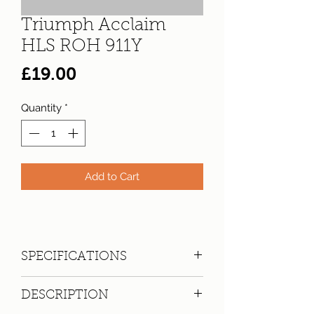
Triumph Acclaim
HLS ROH 911Y
Price
£19.00
Quantity
*
Add to Cart
SPECIFICATIONS
Registration:
ROH 911Y
DESCRIPTION
Make:
Triumph
Model: Acclaim HLS