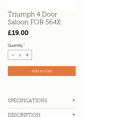
Triumph 4 Door
Saloon FOR 564X
Price
£19.00
Quantity
*
Add to Cart
SPECIFICATIONS
Registration:
FOR 564X
DESCRIPTION
Make:
Triumph