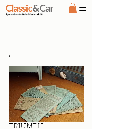
TRIUMPH