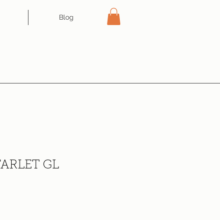
Blog
ARLET GL
ce