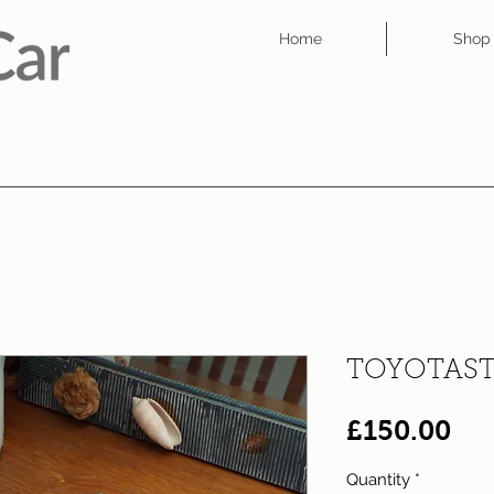
Home
Shop
TOYOTAST
Pri
£150.00
Quantity
*