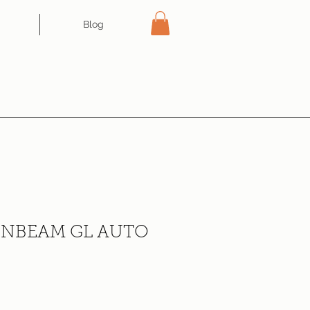
Blog
NBEAM GL AUTO
ce