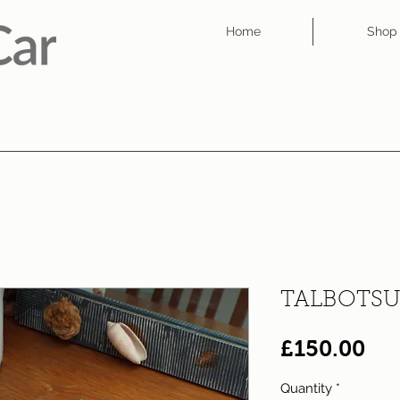
Home
Shop
TALBOTSU
Pri
£150.00
Quantity
*