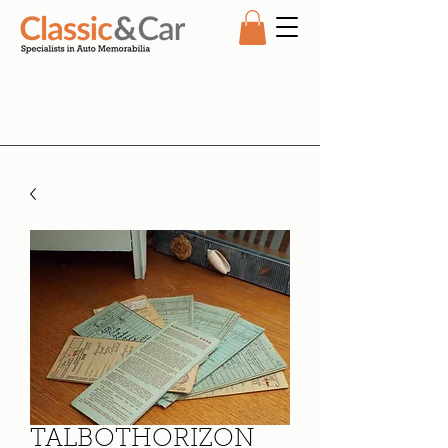
TALBOTHORIZON