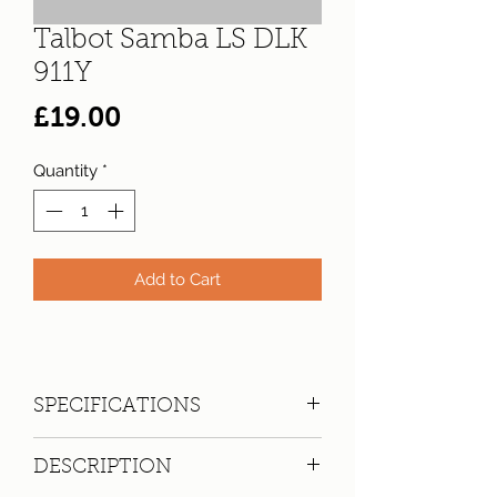
Talbot Samba LS DLK
911Y
Price
£19.00
Quantity
*
Add to Cart
SPECIFICATIONS
Registration:
DLK 911Y
DESCRIPTION
Make:
Talbot
Model: Samba LS